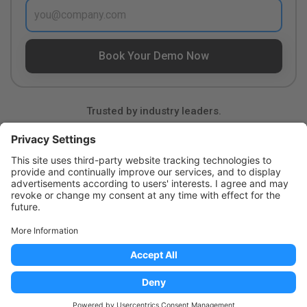
Trusted by industry leaders.
Product
Resources
Company