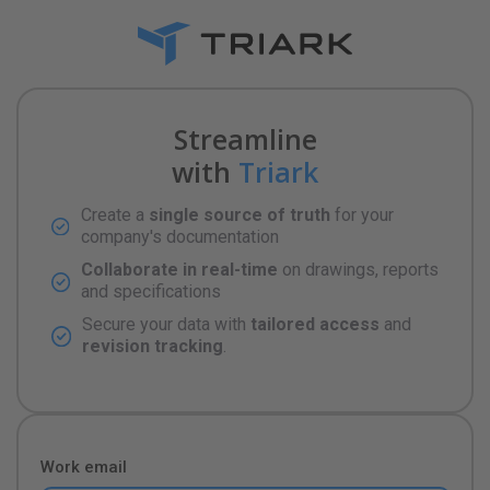
Streamline
with
Triark
Create a
single source of truth
for your
company's documentation
Collaborate in real-time
on drawings, reports
and specifications
Secure your data with
tailored access
and
revision tracking
.
Work email