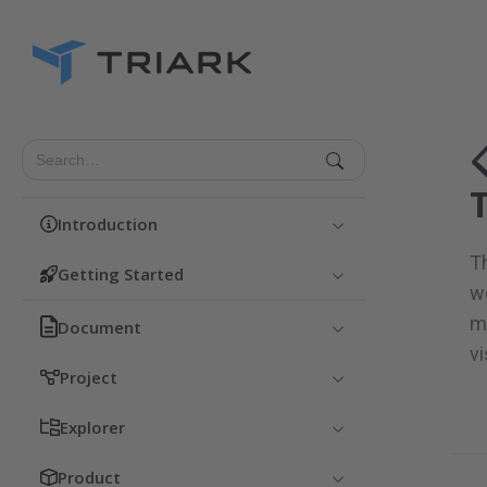
Introduction
T
Getting Started
wo
m
Document
vi
Project
Explorer
Product