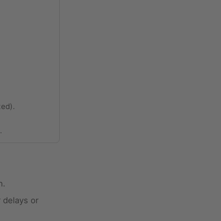
ted).
.
n.
 delays or