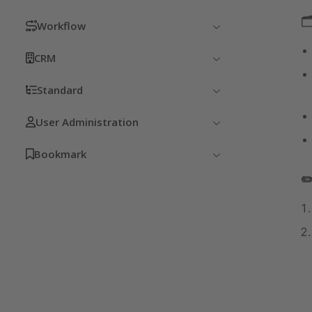

Workflow
CRM
Standard
User Administration
Bookmark
✏