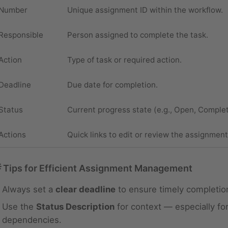
Number
Unique assignment ID within the workflow.
Responsible
Person assigned to complete the task.
Action
Type of task or required action.
Deadline
Due date for completion.
Status
Current progress state (e.g., Open, Comple
Actions
Quick links to edit or review the assignment
 Tips for Efficient Assignment Management
Always set a
clear deadline
to ensure timely completio
Use the
Status Description
for context — especially for
dependencies.