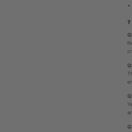
❓
Q
N
c
Q
T
en
Q
Y
a
Q