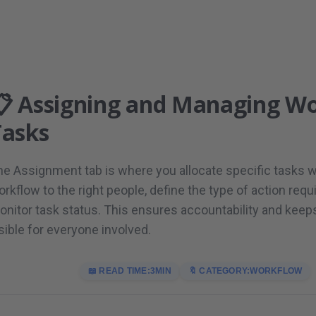
📋 Assigning and Managing W
Tasks
he Assignment tab is where you allocate specific tasks w
rkflow to the right people, define the type of action requ
onitor task status. This ensures accountability and keep
sible for everyone involved.
📖 READ TIME:
3
MIN
🔖 CATEGORY:
WORKFLOW