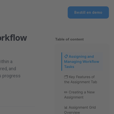
Bestill en demo
orkflow
Table of content
📋 Assigning and
ithin a
Managing Workflow
Tasks
ired, and
s progress
🗂 Key Features of
the Assignment Tab
✏️ Creating a New
Assignment
📊 Assignment Grid
Overview