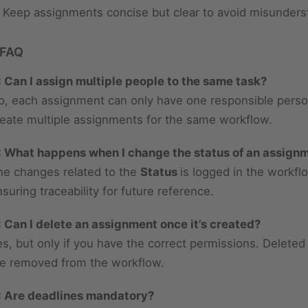
Keep assignments concise but clear to avoid misunders
 FAQ
: Can I assign multiple people to the same task?
o, each assignment can only have one responsible perso
reate multiple assignments for the same workflow.
: What happens when I change the status of an assign
he changes related to the
Status
is logged in the workf
suring traceability for future reference.
: Can I delete an assignment once it’s created?
es, but only if you have the correct permissions. Delete
re removed from the workflow.
: Are deadlines mandatory?