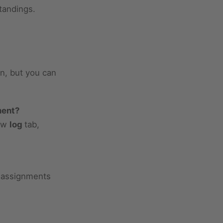
tandings.
n, but you can
ment?
low
log
tab,
d assignments