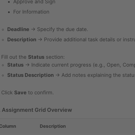
Approve and Sign
For Information
Deadline
→ Specify the due date.
Description
→ Provide additional task details or instr
Fill out the
Status
section:
Status
→ Indicate current progress (e.g., Open, Comp
Status Description
→ Add notes explaining the statu
Click
Save
to confirm.
 Assignment Grid Overview
Column
Description