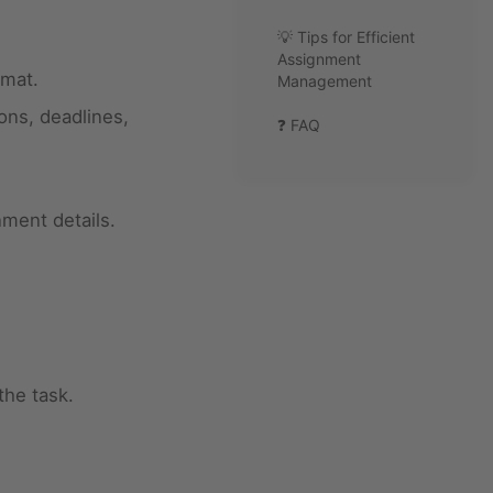
💡 Tips for Efficient
Assignment
rmat.
Management
ons, deadlines,
❓ FAQ
nment details.
the task.