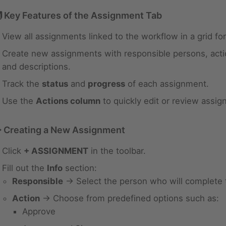
 Key Features of the Assignment Tab
View all assignments linked to the workflow in a grid fo
Create new assignments with responsible persons, acti
and descriptions.
Track the
status
and
progress
of each assignment.
Use the
Actions column
to quickly edit or review assig
️ Creating a New Assignment
Click
+ ASSIGNMENT
in the toolbar.
Fill out the
Info
section:
Responsible
→ Select the person who will complete 
Action
→ Choose from predefined options such as:
Approve