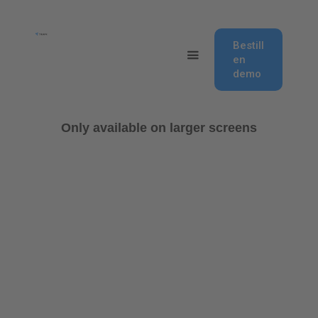
Bestill
en
demo
Only available on larger screens