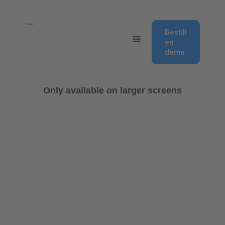
Bestill
en
demo
Only available on larger screens