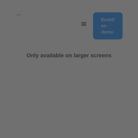
Bestill
en
demo
Only available on larger screens