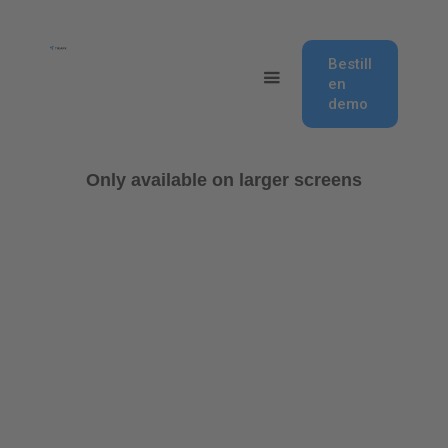
Bestill
en
demo
Only available on larger screens