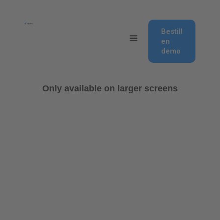
Bestill
en
demo
Only available on larger screens