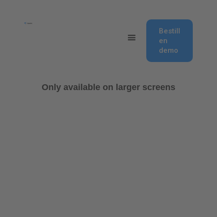
Bestill
en
demo
Only available on larger screens