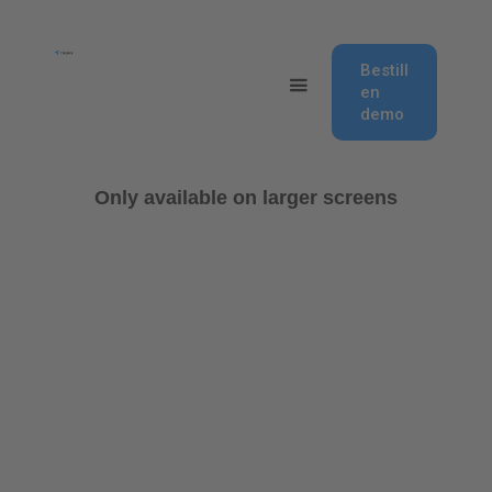
Bestill
en
demo
Only available on larger screens