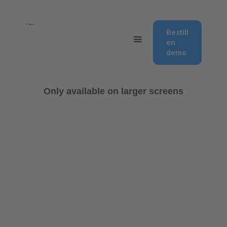
Bestill
en
demo
Only available on larger screens