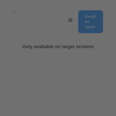
Bestill
en
demo
Only available on larger screens