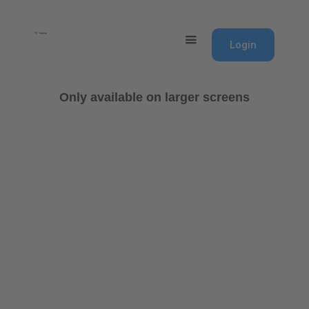
Login
Only available on larger screens